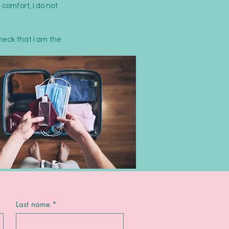
 comfort, I do not
check that I am the
Last name
*