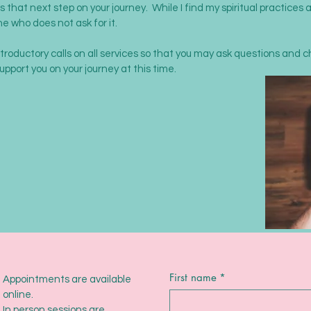
 that next step on your journey. While I find my spiritual practices a
ne who does not ask for it.
ntroductory calls on all services so that you may ask questions and 
support you on your journey at this time.
First name
*
Appointments are available
online.
In person sessions are