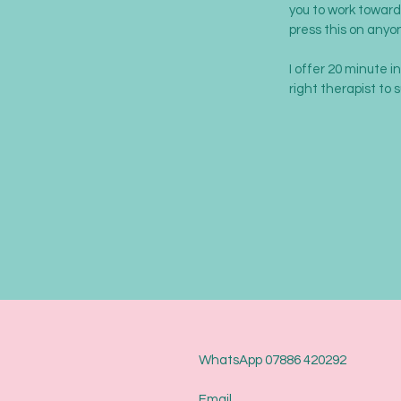
you to work towards
press this on anyo
I offer 20 minute i
right therapist to 
WhatsApp 07886 420292
Email