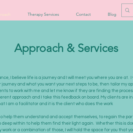
roach
Therapy Services
Contact
Blog
Approach & Services
ce, I believe life is a journey and I will meet you where you are at. I 
 journey and what you want your next steps to be, then tailor my a
ents to work with me and let me know if they are finding the process 
ferent approach and I take this feedback on board. My clients are in
that I am a
facilitator and
it is the client who does the work
 to help them understand and accept themselves, to regain the par
o deep within to help them find their light again. Whether this is d
 work or a combination of those, I will hold the space for you that y