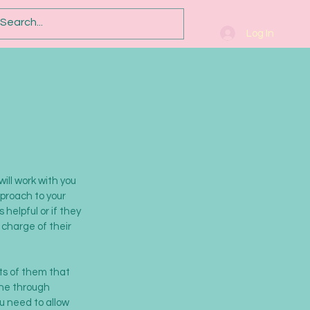
Log In
will work with you
pproach to your
helpful or if they
 charge of their
ts of them that
one through
ou need to allow