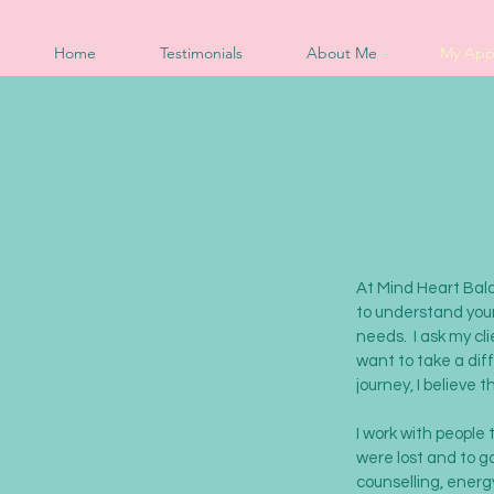
Home
Testimonials
About Me
My App
At Mind Heart Balan
to understand your
needs. I ask my cli
want to take a dif
journey, I believe 
I work with people
were lost and to g
counselling, energy